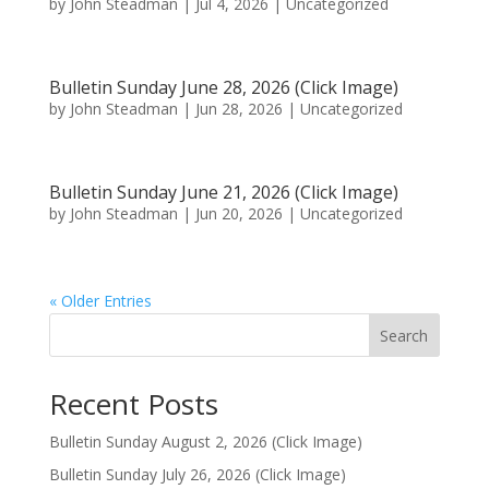
by
John Steadman
|
Jul 4, 2026
|
Uncategorized
Bulletin Sunday June 28, 2026 (Click Image)
by
John Steadman
|
Jun 28, 2026
|
Uncategorized
Bulletin Sunday June 21, 2026 (Click Image)
by
John Steadman
|
Jun 20, 2026
|
Uncategorized
« Older Entries
Search
Recent Posts
Bulletin Sunday August 2, 2026 (Click Image)
Bulletin Sunday July 26, 2026 (Click Image)