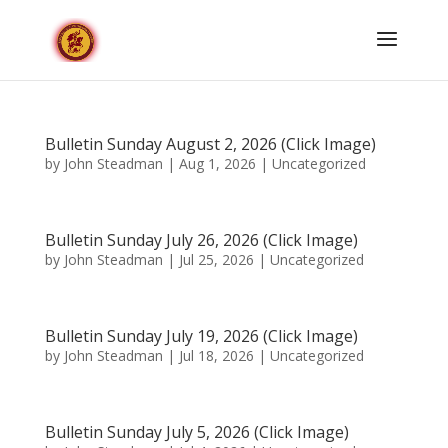
Bulletin Sunday August 2, 2026 (Click Image)
by
John Steadman
|
Aug 1, 2026
|
Uncategorized
Bulletin Sunday July 26, 2026 (Click Image)
by
John Steadman
|
Jul 25, 2026
|
Uncategorized
Bulletin Sunday July 19, 2026 (Click Image)
by
John Steadman
|
Jul 18, 2026
|
Uncategorized
Bulletin Sunday July 5, 2026 (Click Image)