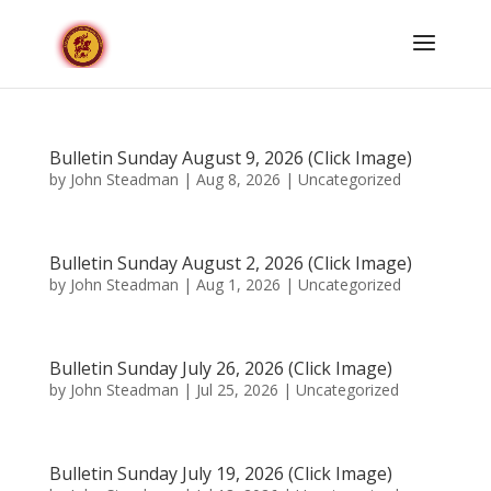
Bulletin Sunday August 9, 2026 (Click Image)
by
John Steadman
|
Aug 8, 2026
|
Uncategorized
Bulletin Sunday August 2, 2026 (Click Image)
by
John Steadman
|
Aug 1, 2026
|
Uncategorized
Bulletin Sunday July 26, 2026 (Click Image)
by
John Steadman
|
Jul 25, 2026
|
Uncategorized
Bulletin Sunday July 19, 2026 (Click Image)