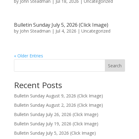
by
John Steadman
|
Jul 18, 2026
|
Uncategorized
Bulletin Sunday July 5, 2026 (Click Image)
by
John Steadman
|
Jul 4, 2026
|
Uncategorized
« Older Entries
Search
Recent Posts
Bulletin Sunday August 9, 2026 (Click Image)
Bulletin Sunday August 2, 2026 (Click Image)
Bulletin Sunday July 26, 2026 (Click Image)
Bulletin Sunday July 19, 2026 (Click Image)
Bulletin Sunday July 5, 2026 (Click Image)