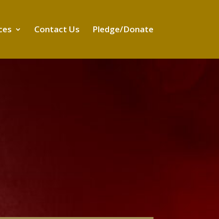
ces
Contact Us
Pledge/Donate