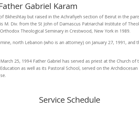
Father Gabriel Karam
of Bkheshtay but raised in the Achrafiyeh section of Beirut in the par
d his M. Div. from the St John of Damascus Patriarchal Institute of Th
r’s Orthodox Theological Seminary in Crestwood, New York in 1989.
ine, north Lebanon (who is an attorney) on January 27, 1991, and the
 March 25, 1994 Father Gabriel has served as priest at the Church of t
Education as well as its Pastoral School, served on the Archdiocesan
ese.
Service Schedule