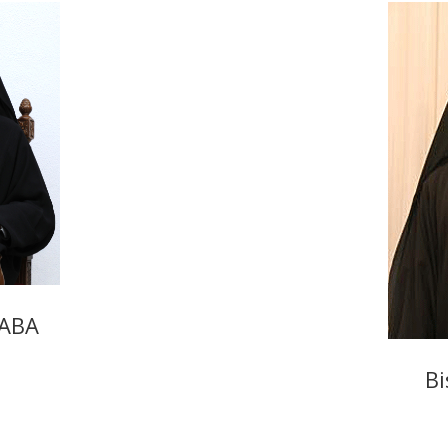
SABA
Bi