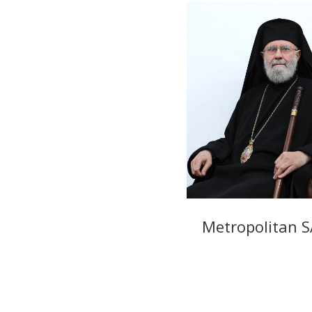
Metropolitan 