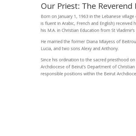
Our Priest: The Reverend 
Born on January 1, 1963 in the Lebanese village 
is fluent in Arabic, French and English) receive
his M.A. in Christian Education from St Vladimi
He married the former Diana Mlayess of Beitroum
Lucia, and two sons Alexy and Anthony.
Since his ordination to the sacred priesthood on
Archdiocese of Beirut’s Department of Christian 
responsible positions within the Beirut Archdioc