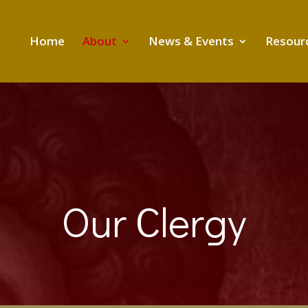
Home
About
News & Events
Resour
Our Clergy