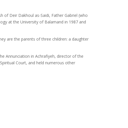
ish of Deir Dakhoul as-Saidi, Father Gabriel (who
eology at the University of Balamand in 1987 and
y are the parents of three children: a daughter
he Annunciation in Achrafiyeh, director of the
 Spiritual Court, and held numerous other