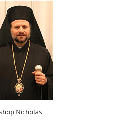
shop Nicholas