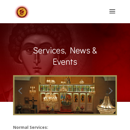
Services, News &
Events
Normal Services: