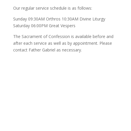
Our regular service schedule is as follows:
Sunday 09:30AM Orthros 10:30AM Divine Liturgy
Saturday 06:00PM Great Vespers
The Sacrament of Confession is available before and
after each service as well as by appointment. Please
contact Father Gabriel as necessary.